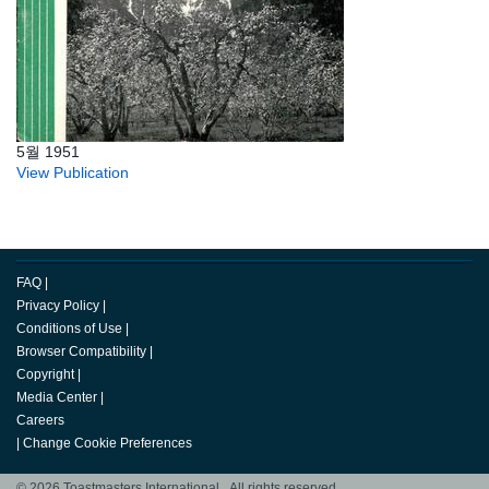
5월 1951
View Publication
FAQ
|
Privacy Policy
|
Conditions of Use
|
Browser Compatibility
|
Copyright
|
Media Center
|
Careers
|
Change Cookie Preferences
© 2026 Toastmasters International. All rights reserved.