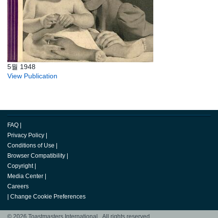
5월 1948
View Publication
FAQ
|
Privacy Policy
|
Conditions of Use
|
Browser Compatibility
|
Copyright
|
Media Center
|
Careers
|
Change Cookie Preferences
© 2026 Toastmasters International. All rights reserved.