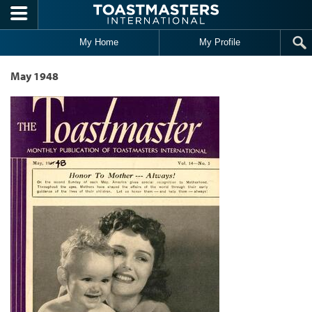
Skip to main content
My Home
My Profile
May 1948