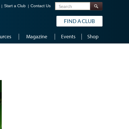
Search
Start a Club
Contact Us
FIND A CLUB
urces
Magazine
Events
Shop