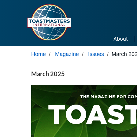
Skip to main content
About
Home
/
Magazine
/
Issues
/
March 20
March 2025