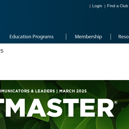
Login
Find a Club
Education Programs
Membership
Reso
25