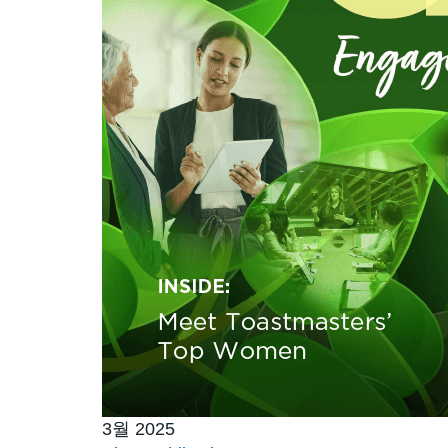
3월 2025