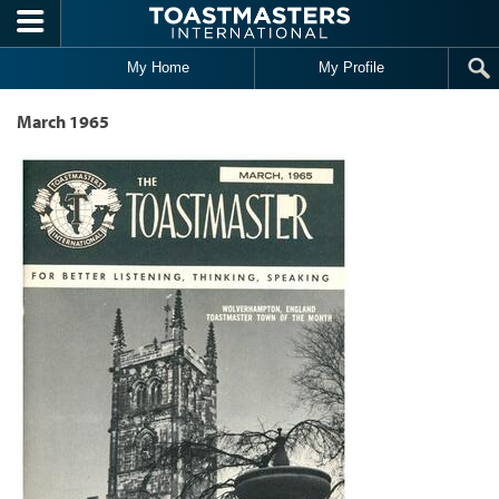
Skip to main content
My Home
My Profile
March 1965