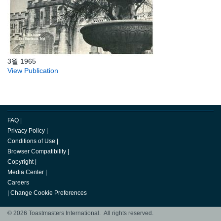
3월 1965
View Publication
FAQ
|
Privacy Policy
|
Conditions of Use
|
Browser Compatibility
|
Copyright
|
Media Center
|
Careers
|
Change Cookie Preferences
© 2026 Toastmasters International. All rights reserved.