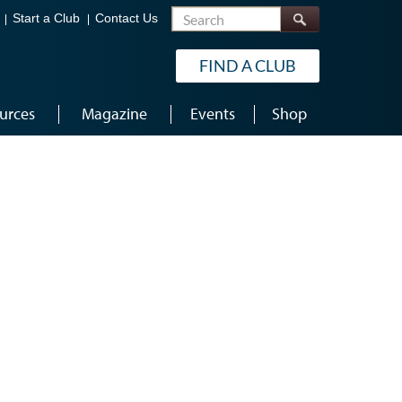
Search
Start a Club
Contact Us
FIND A CLUB
urces
Magazine
Events
Shop