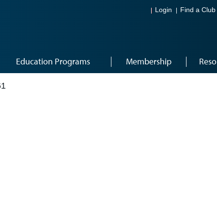
Login
Find a Club
Education Programs
Membership
Reso
61