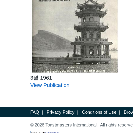
3월 1961
View Publication
FAQ
|
Privacy Policy
|
Conditions of Use
|
Brow
© 2026 Toastmasters International. All rights reserve