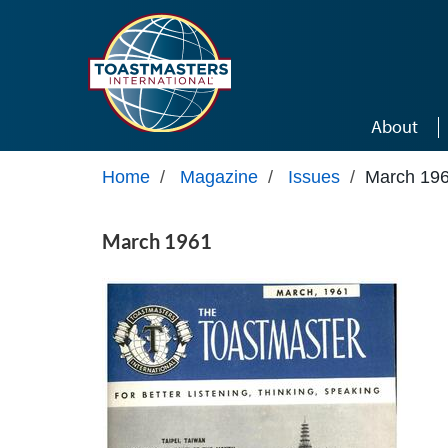
Skip to main content
About
Home
/
Magazine
/
Issues
/
March 19
March 1961