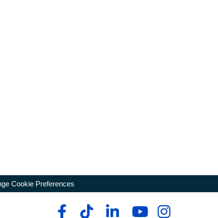
ge Cookie Preferences