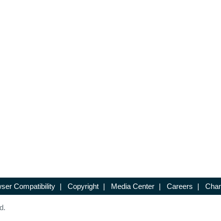
ser Compatibility
|
Copyright
|
Media Center
|
Careers
|
Chan
d.