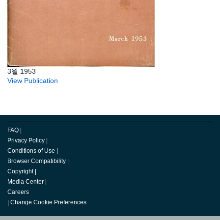
3월 1953
View Publication
FAQ
|
Privacy Policy
|
Conditions of Use
|
Browser Compatibility
|
Copyright
|
Media Center
|
Careers
|
Change Cookie Preferences