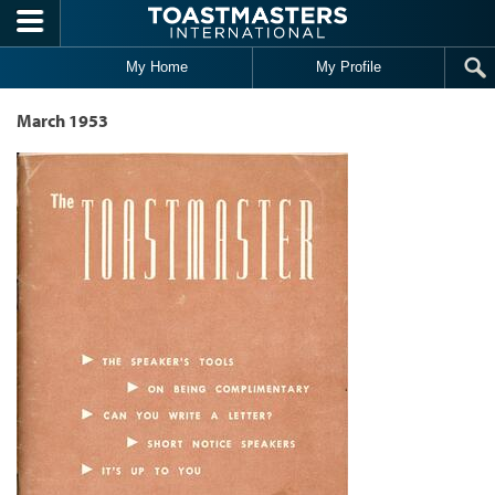
Skip to main content
My Home
My Profile
March 1953