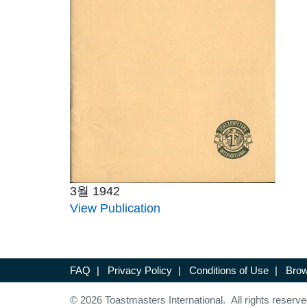
3월 1942
View Publication
FAQ
|
Privacy Policy
|
Conditions of Use
|
Brow
© 2026 Toastmasters International. All rights reserve