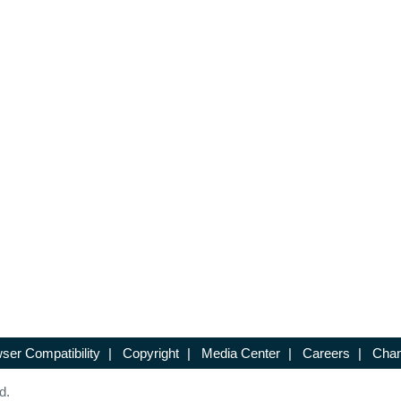
ser Compatibility
|
Copyright
|
Media Center
|
Careers
|
Chan
d.