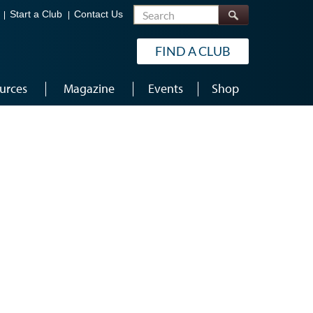
Search
Start a Club
Contact Us
FIND A CLUB
urces
Magazine
Events
Shop