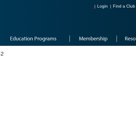
Login
Find a Club
Education Programs
Membership
Reso
42