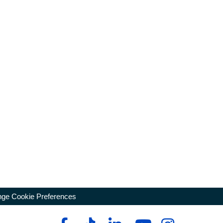
ge Cookie Preferences