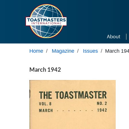
Skip to main content
About
Home
/
Magazine
/
Issues
/
March 19
March 1942