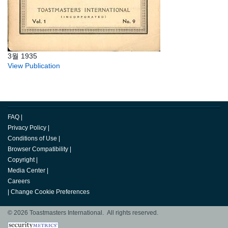
3월 1935
View Publication
FAQ
|
Privacy Policy
|
Conditions of Use
|
Browser Compatibility
|
Copyright
|
Media Center
|
Careers
|
Change Cookie Preferences
© 2026 Toastmasters International. All rights reserved.