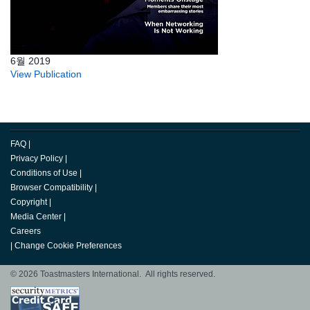
6월 2019
View Publication
FAQ
|
Privacy Policy
|
Conditions of Use
|
Browser Compatibility
|
Copyright
|
Media Center
|
Careers
|
Change Cookie Preferences
© 2026 Toastmasters International. All rights reserved.