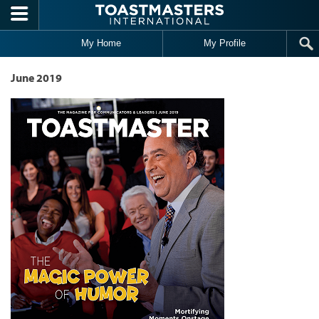
Skip to main content
My Home
My Profile
June 2019