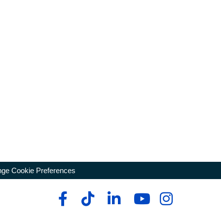
ge Cookie Preferences