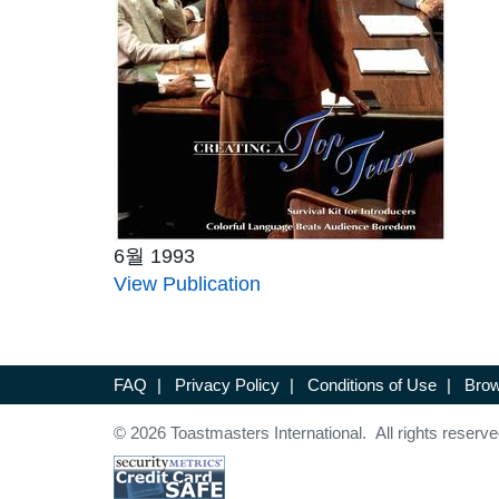
6월 1993
View Publication
FAQ
|
Privacy Policy
|
Conditions of Use
|
Brow
© 2026 Toastmasters International. All rights reserve