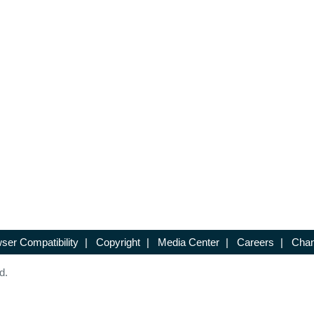
ser Compatibility
|
Copyright
|
Media Center
|
Careers
|
Chan
d.