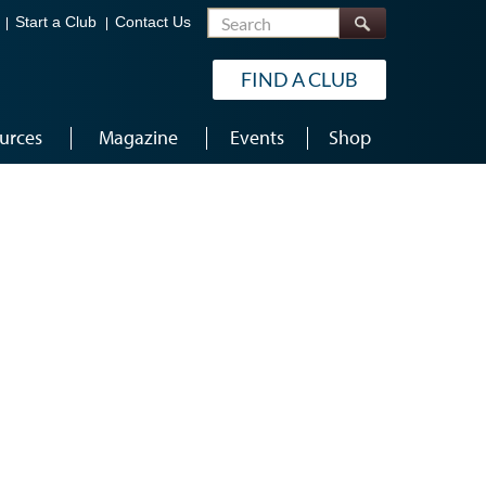
Search
Start a Club
Contact Us
FIND A CLUB
urces
Magazine
Events
Shop