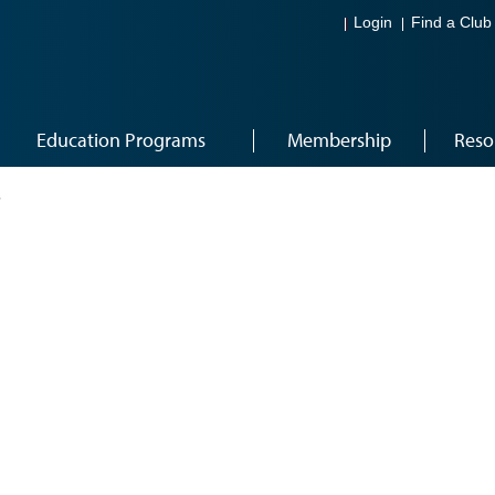
Login
Find a Club
Education Programs
Membership
Reso
3