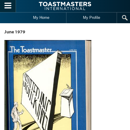
Skip to main content
My Home
My Profile
June 1979