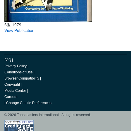
6월 1979
View Publication
FAQ
|
Privacy Policy
|
Conditions of Use
|
Browser Compatibility
|
Copyright
|
Media Center
|
Careers
|
Change Cookie Preferences
© 2026 Toastmasters International. All rights reserved.