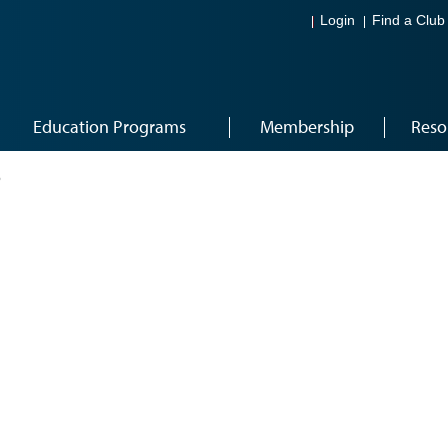
Login
Find a Club
Education Programs
Membership
Reso
6