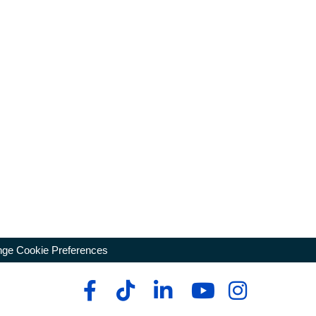
ge Cookie Preferences