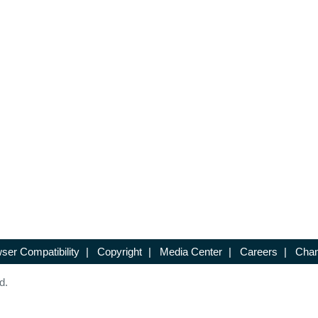
ser Compatibility
|
Copyright
|
Media Center
|
Careers
|
Chan
d.