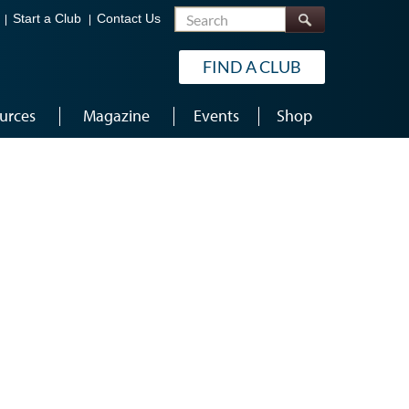
Search
Start a Club
Contact Us
FIND A CLUB
urces
Magazine
Events
Shop