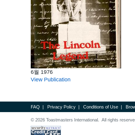
6월 1976
View Publication
FAQ
|
Privacy Policy
|
Conditions of Use
|
Brow
© 2026 Toastmasters International. All rights reserve