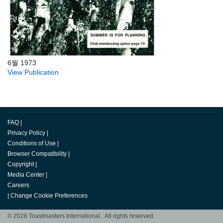
6월 1973
View Publication
FAQ
|
Privacy Policy
|
Conditions of Use
|
Browser Compatibility
|
Copyright
|
Media Center
|
Careers
|
Change Cookie Preferences
© 2026 Toastmasters International. All rights reserved.