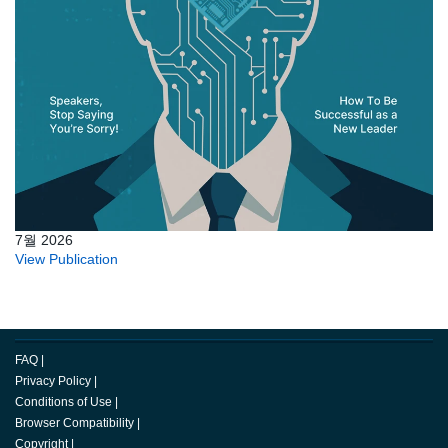
7월 2026
View Publication
FAQ
|
Privacy Policy
|
Conditions of Use
|
Browser Compatibility
|
Copyright
|