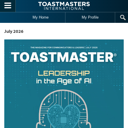
Skip to main content
My Home
My Profile
July 2026