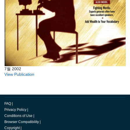
7월 2002
View Publication
FAQ
|
Privacy Policy
|
Conditions of Use
|
Browser Compatibility
|
Copyright
|