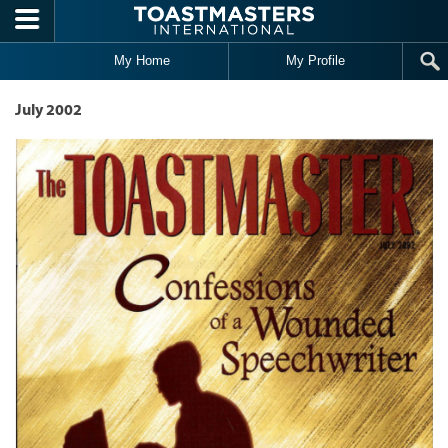
Skip to main content
My Home
My Profile
July 2002