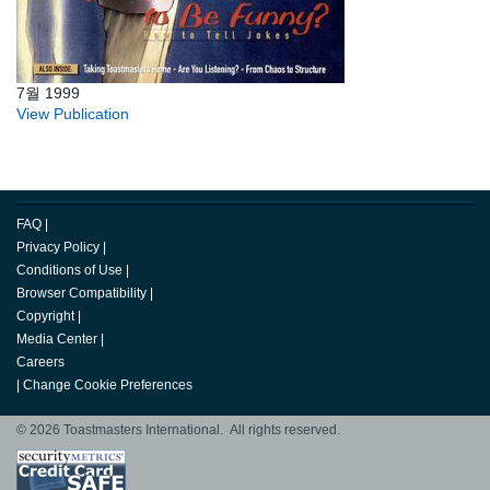
7월 1999
View Publication
FAQ
|
Privacy Policy
|
Conditions of Use
|
Browser Compatibility
|
Copyright
|
Media Center
|
Careers
|
Change Cookie Preferences
© 2026 Toastmasters International. All rights reserved.