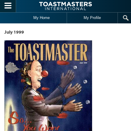
Skip to main content
My Home
My Profile
July 1999