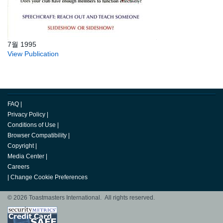
7월 1995
View Publication
FAQ
|
Privacy Policy
|
Conditions of Use
|
Browser Compatibility
|
Copyright
|
Media Center
|
Careers
|
Change Cookie Preferences
© 2026 Toastmasters International. All rights reserved.