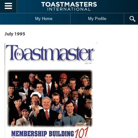
Skip to main content
My Home
My Profile
July 1995