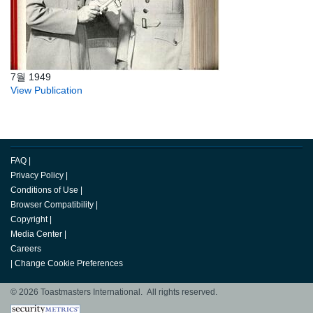
7월 1949
View Publication
FAQ
|
Privacy Policy
|
Conditions of Use
|
Browser Compatibility
|
Copyright
|
Media Center
|
Careers
|
Change Cookie Preferences
© 2026 Toastmasters International. All rights reserved.