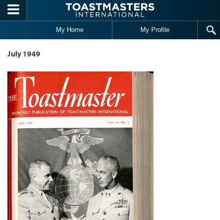
Skip to main content
My Home
My Profile
July 1949