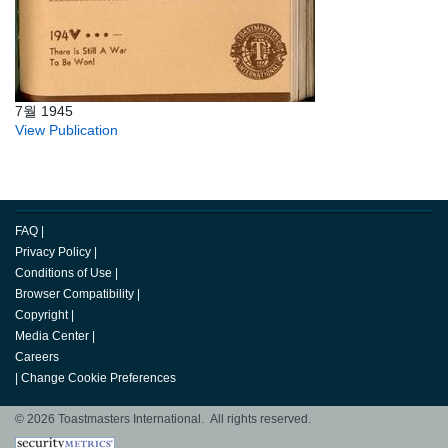
7월 1945
View Publication
FAQ
|
Privacy Policy
|
Conditions of Use
|
Browser Compatibility
|
Copyright
|
Media Center
|
Careers
|
Change Cookie Preferences
© 2026 Toastmasters International. All rights reserved.