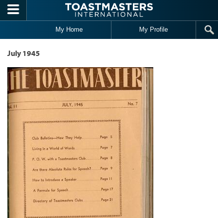
Skip to main content
My Home
My Profile
July 1945