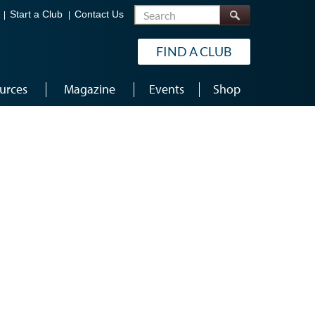
Search
Start a Club
Contact Us
FIND A CLUB
urces
Magazine
Events
Shop