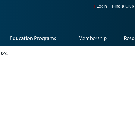
Login
Find a Club
Education Programs
Membership
Reso
024