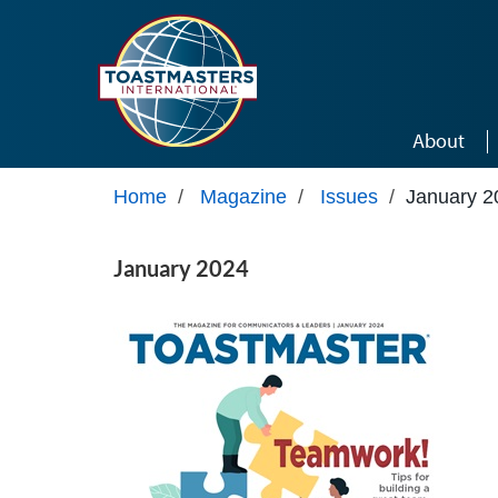
Skip to main content
About
Home
/
Magazine
/
Issues
/
January 2
January 2024