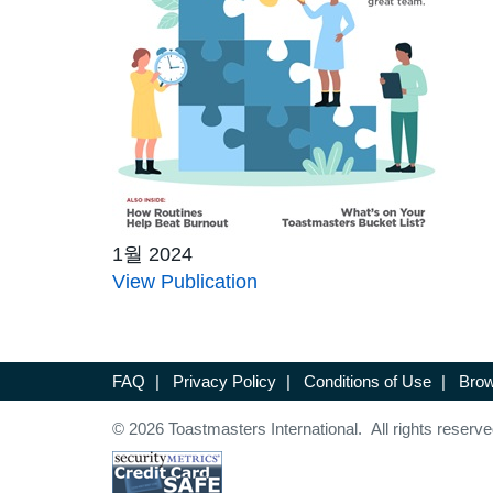
1월 2024
View Publication
FAQ
|
Privacy Policy
|
Conditions of Use
|
Brow
© 2026 Toastmasters International. All rights reserve