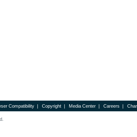
ser Compatibility
|
Copyright
|
Media Center
|
Careers
|
Chan
d.