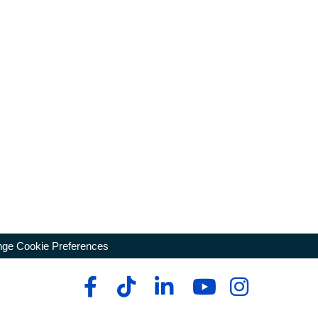
ge Cookie Preferences