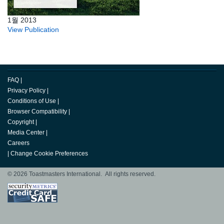
1월 2013
View Publication
FAQ
|
Privacy Policy
|
Conditions of Use
|
Browser Compatibility
|
Copyright
|
Media Center
|
Careers
|
Change Cookie Preferences
© 2026 Toastmasters International. All rights reserved.