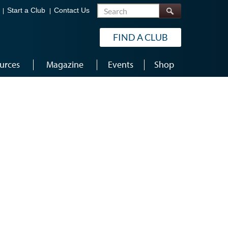
Search
Start a Club
Contact Us
FIND A CLUB
urces
Magazine
Events
Shop