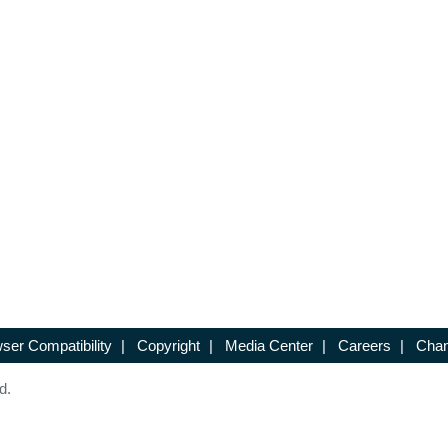
ser Compatibility
|
Copyright
|
Media Center
|
Careers
|
Chan
d.