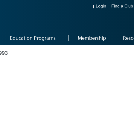
Login
Find a Club
Education Programs
Membership
Reso
993