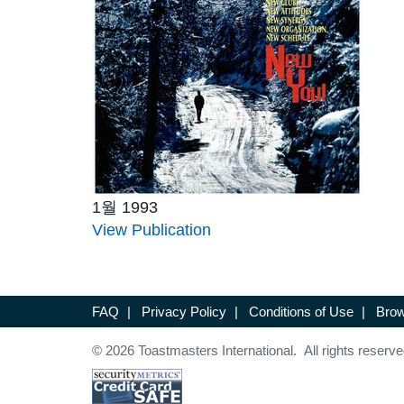
1월 1993
View Publication
FAQ
|
Privacy Policy
|
Conditions of Use
|
Brow
© 2026 Toastmasters International. All rights reserve