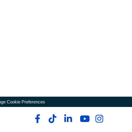
ge Cookie Preferences