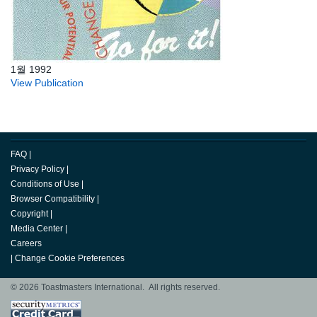
1월 1992
View Publication
FAQ
|
Privacy Policy
|
Conditions of Use
|
Browser Compatibility
|
Copyright
|
Media Center
|
Careers
|
Change Cookie Preferences
© 2026 Toastmasters International. All rights reserved.