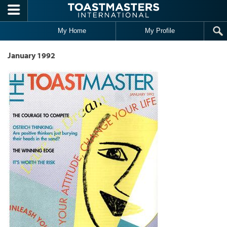
Skip to main content
My Home
My Profile
January 1992