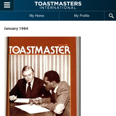
Skip to main content
My Home
My Profile
January 1984