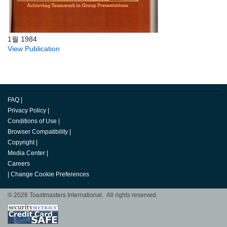
1월 1984
View Publication
FAQ
|
Privacy Policy
|
Conditions of Use
|
Browser Compatibility
|
Copyright
|
Media Center
|
Careers
|
Change Cookie Preferences
© 2026 Toastmasters International. All rights reserved.