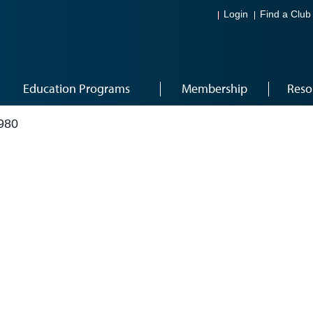
Login
Find a Club
Education Programs
Membership
Reso
980