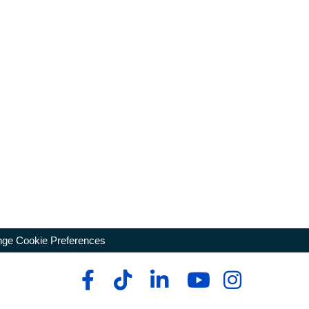
ge Cookie Preferences