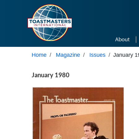
Skip to main content
About
Home
/
Magazine
/
Issues
/
January 1
January 1980