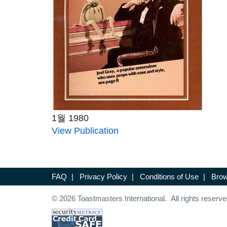
1월 1980
View Publication
FAQ
|
Privacy Policy
|
Conditions of Use
|
Brow
© 2026 Toastmasters International. All rights reserve