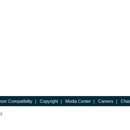
ser Compatibility
|
Copyright
|
Media Center
|
Careers
|
Chan
d.