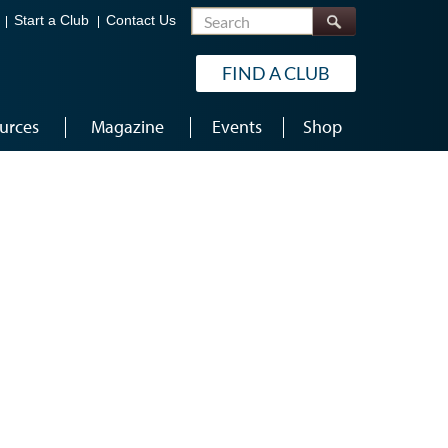
Search
Start a Club
Contact Us
FIND A CLUB
urces
Magazine
Events
Shop