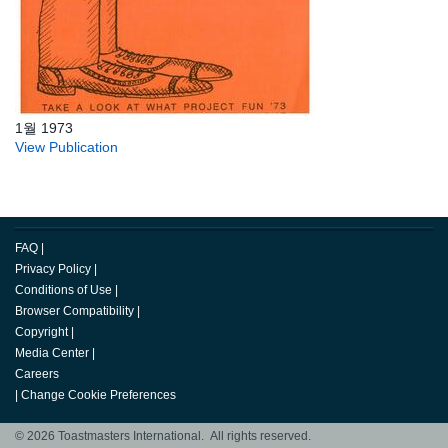
1월 1973
View Publication
FAQ
|
Privacy Policy
|
Conditions of Use
|
Browser Compatibility
|
Copyright
|
Media Center
|
Careers
|
Change Cookie Preferences
© 2026 Toastmasters International. All rights reserved.