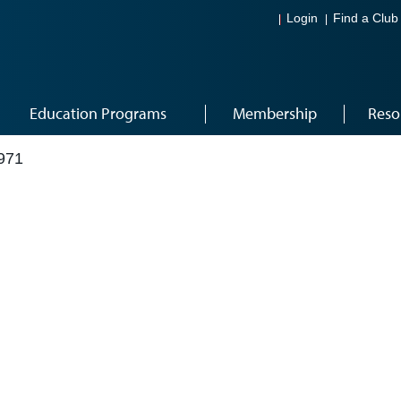
Login
Find a Club
Education Programs
Membership
Reso
971