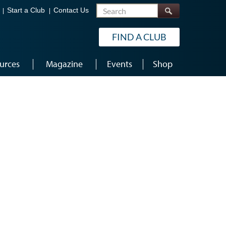
Search
Start a Club
Contact Us
FIND A CLUB
urces
Magazine
Events
Shop