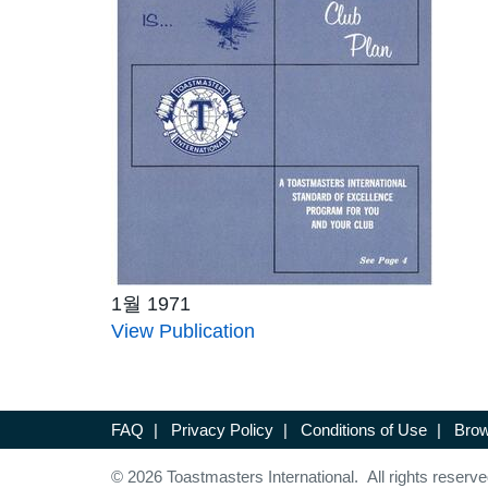
1월 1971
View Publication
FAQ
|
Privacy Policy
|
Conditions of Use
|
Brow
© 2026 Toastmasters International. All rights reserve