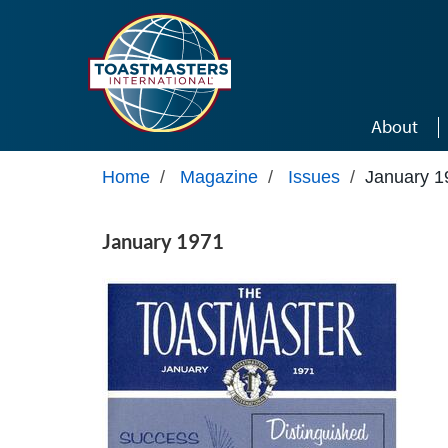
Skip to main content
About
Home
/
Magazine
/
Issues
/
January 1
January 1971