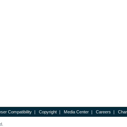
ser Compatibility
|
Copyright
|
Media Center
|
Careers
|
Chan
d.