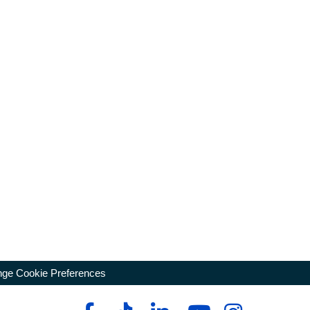
ge Cookie Preferences