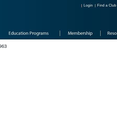
Login
Find a Club
Education Programs
Membership
Reso
963