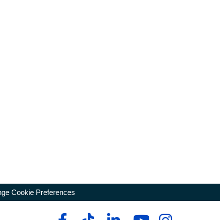
ge Cookie Preferences