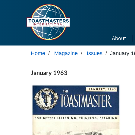
Skip to main content
About
Home
/
Magazine
/
Issues
/
January 1
January 1963