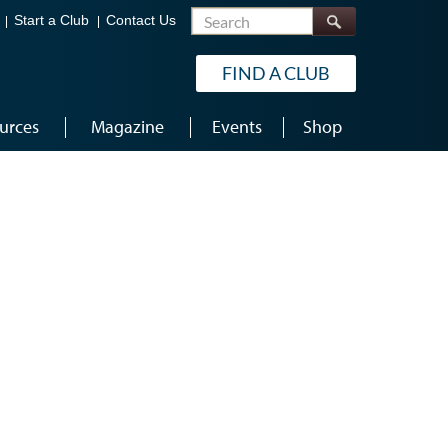
Search
Start a Club
Contact Us
FIND A CLUB
urces
Magazine
Events
Shop