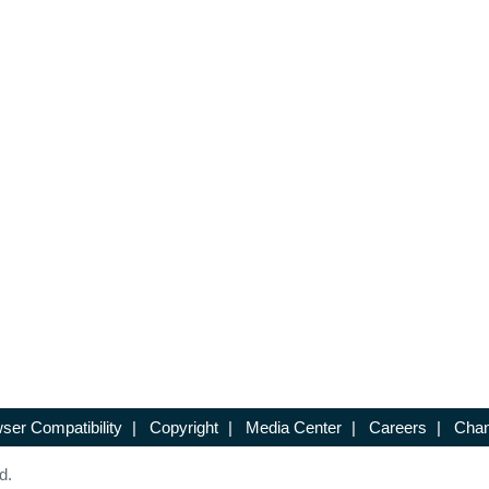
ser Compatibility
|
Copyright
|
Media Center
|
Careers
|
Chan
d.