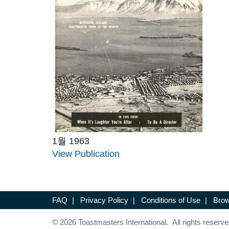
1월 1963
View Publication
FAQ
|
Privacy Policy
|
Conditions of Use
|
Brow
© 2026 Toastmasters International. All rights reserve