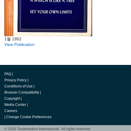
1월 1952
View Publication
FAQ
|
Privacy Policy
|
Conditions of Use
|
Browser Compatibility
|
Copyright
|
Media Center
|
Careers
|
Change Cookie Preferences
© 2026 Toastmasters International. All rights reserved.