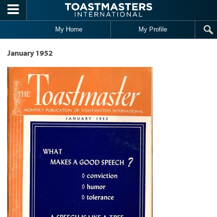
Skip to main content
My Home
My Profile
January 1952