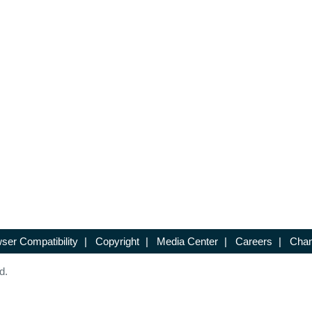
ser Compatibility
|
Copyright
|
Media Center
|
Careers
|
Chan
d.