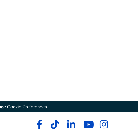
ge Cookie Preferences