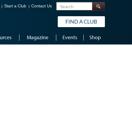
Search
Start a Club
Contact Us
FIND A CLUB
urces
Magazine
Events
Shop