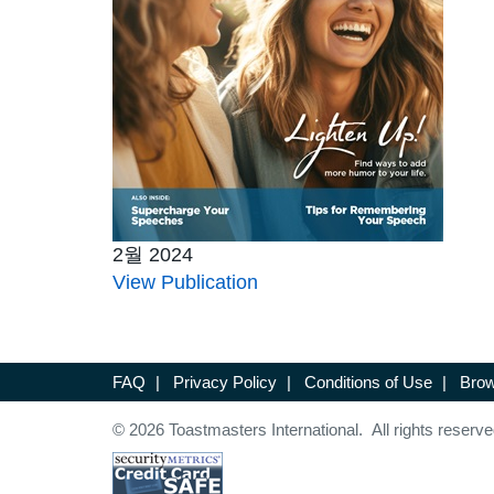
2월 2024
View Publication
FAQ
|
Privacy Policy
|
Conditions of Use
|
Brow
© 2026 Toastmasters International. All rights reserve