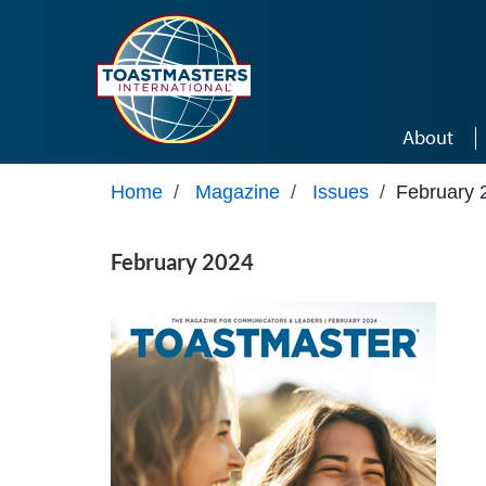
Skip to main content
About
Home
/
Magazine
/
Issues
/
February 
February 2024