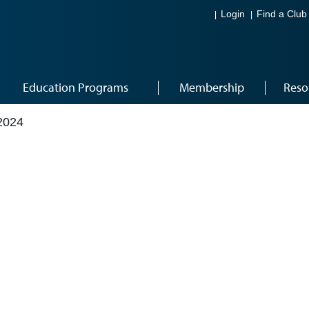
Login
Find a Club
Education Programs
Membership
Reso
2024