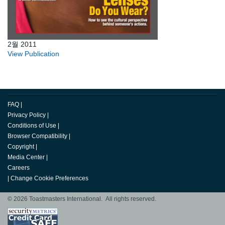
2월 2011
View Publication
FAQ
|
Privacy Policy
|
Conditions of Use
|
Browser Compatibility
|
Copyright
|
Media Center
|
Careers
|
Change Cookie Preferences
© 2026 Toastmasters International. All rights reserved.