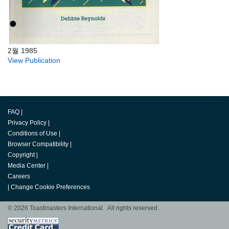
2월 1985
View Publication
FAQ
|
Privacy Policy
|
Conditions of Use
|
Browser Compatibility
|
Copyright
|
Media Center
|
Careers
|
Change Cookie Preferences
© 2026 Toastmasters International. All rights reserved.