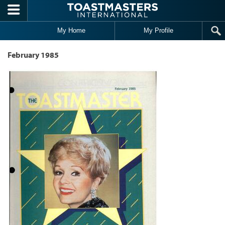
Skip to main content
My Home
My Profile
February 1985