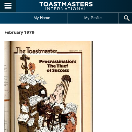
Skip to main content
My Home
My Profile
February 1979