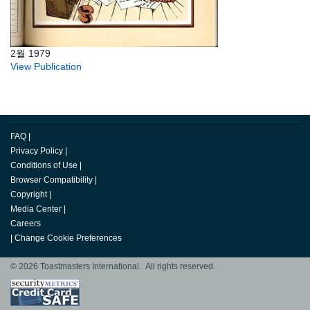
2월 1979
View Publication
FAQ
|
Privacy Policy
|
Conditions of Use
|
Browser Compatibility
|
Copyright
|
Media Center
|
Careers
|
Change Cookie Preferences
© 2026 Toastmasters International. All rights reserved.