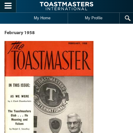
Skip to main content
My Home
My Profile
February 1958