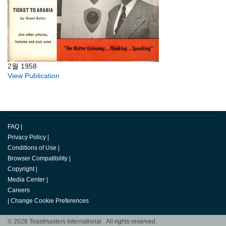
2월 1958
View Publication
FAQ
|
Privacy Policy
|
Conditions of Use
|
Browser Compatibility
|
Copyright
|
Media Center
|
Careers
|
Change Cookie Preferences
© 2026 Toastmasters International. All rights reserved.