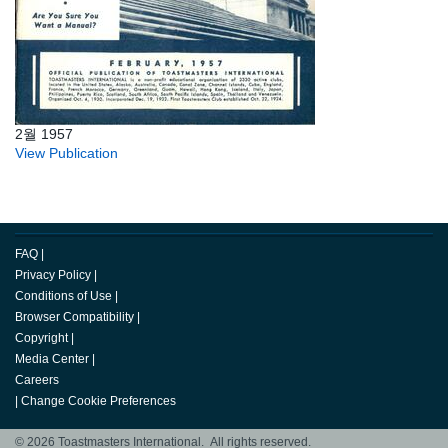
2월 1957
View Publication
FAQ
|
Privacy Policy
|
Conditions of Use
|
Browser Compatibility
|
Copyright
|
Media Center
|
Careers
|
Change Cookie Preferences
© 2026 Toastmasters International. All rights reserved.