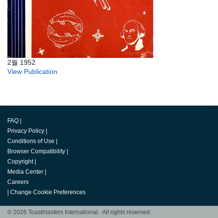
2월 1952
View Publication
FAQ
|
Privacy Policy
|
Conditions of Use
|
Browser Compatibility
|
Copyright
|
Media Center
|
Careers
|
Change Cookie Preferences
© 2026 Toastmasters International. All rights reserved.