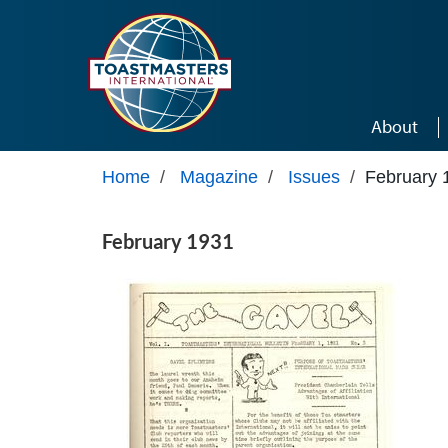
Skip to main content
About
Home
/
Magazine
/
Issues
/
February 
February 1931