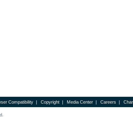
ser Compatibility
|
Copyright
|
Media Center
|
Careers
|
Chan
d.