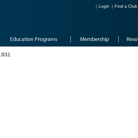
Login
Find a Club
Education Programs
Membership
Reso
1931