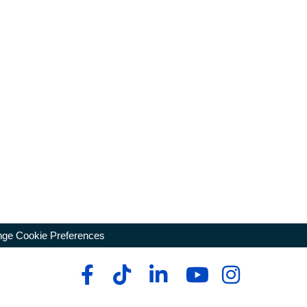
ge Cookie Preferences