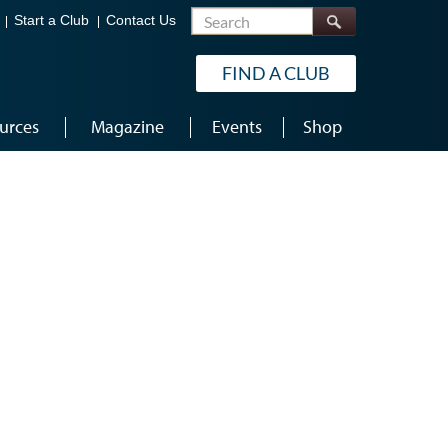
Search
Start a Club
Contact Us
FIND A CLUB
urces
Magazine
Events
Shop