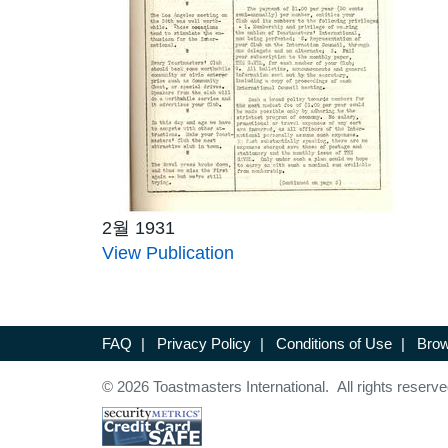
2월 1931
View Publication
FAQ
|
Privacy Policy
|
Conditions of Use
|
Brow
© 2026 Toastmasters International. All rights reserve