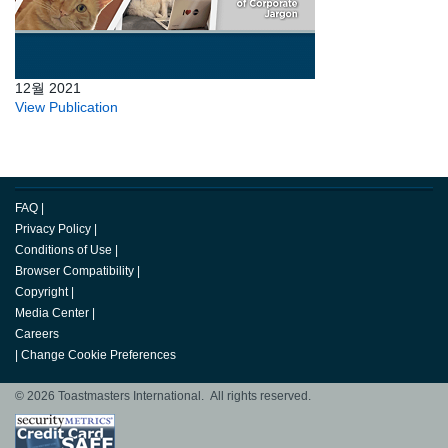
12월 2021
View Publication
FAQ
|
Privacy Policy
|
Conditions of Use
|
Browser Compatibility
|
Copyright
|
Media Center
|
Careers
|
Change Cookie Preferences
© 2026 Toastmasters International. All rights reserved.