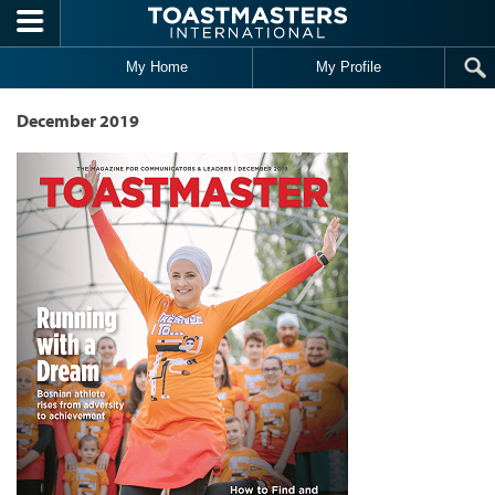
Skip to main content
My Home
My Profile
December 2019