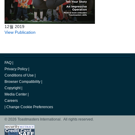
12월 2019
View Publication
FAQ
|
Privacy Policy
|
Conditions of Use
|
Browser Compatibility
|
Copyright
|
Media Center
|
Careers
|
Change Cookie Preferences
© 2026 Toastmasters International. All rights reserved.