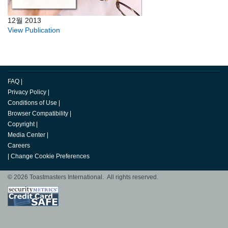
12월 2013
View Publication
FAQ
|
Privacy Policy
|
Conditions of Use
|
Browser Compatibility
|
Copyright
|
Media Center
|
Careers
|
Change Cookie Preferences
© 2026 Toastmasters International. All rights reserved.