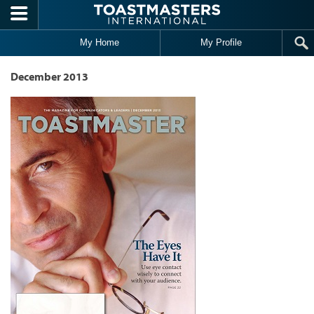
Skip to main content
My Home
My Profile
December 2013