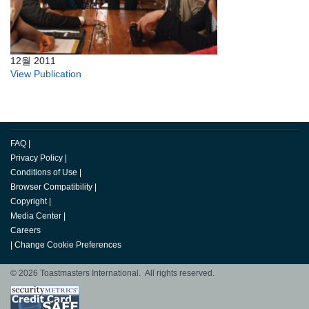
12월 2011
View Publication
FAQ
|
Privacy Policy
|
Conditions of Use
|
Browser Compatibility
|
Copyright
|
Media Center
|
Careers
|
Change Cookie Preferences
© 2026 Toastmasters International. All rights reserved.