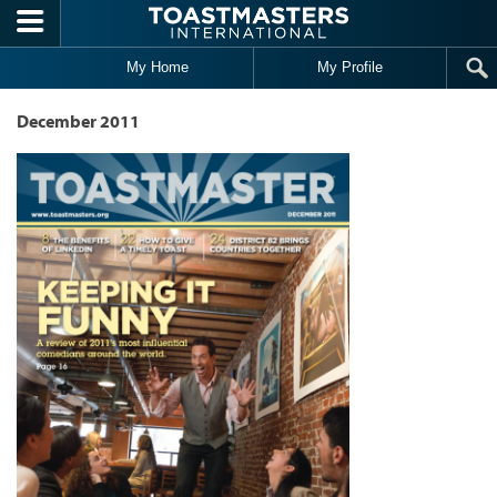
Skip to main content
My Home
My Profile
December 2011