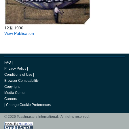
12월 1990
View Publication
FAQ
|
Privacy Policy
|
Conditions of Use
|
Browser Compatibility
|
Copyright
|
Media Center
|
Careers
|
Change Cookie Preferences
© 2026 Toastmasters International. All rights reserved.