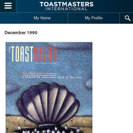
Skip to main content
My Home
My Profile
December 1990