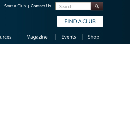
Search
Start a Club
Contact Us
FIND A CLUB
urces
Magazine
Events
Shop