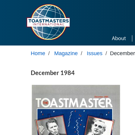
Skip to main content
About
Home
/
Magazine
/
Issues
/
December
December 1984