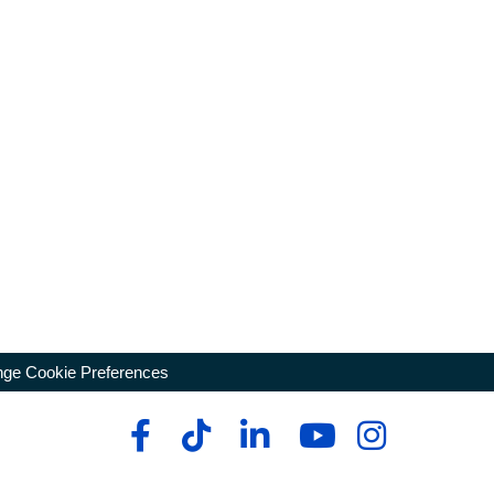
ge Cookie Preferences