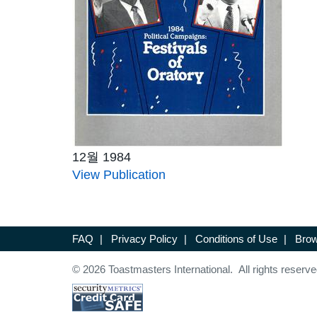
12월 1984
View Publication
FAQ
|
Privacy Policy
|
Conditions of Use
|
Brow
© 2026 Toastmasters International. All rights reserve