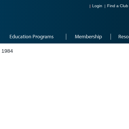
Login
Find a Club
Education Programs
Membership
Reso
 1984