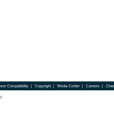
ser Compatibility
|
Copyright
|
Media Center
|
Careers
|
Chan
d.