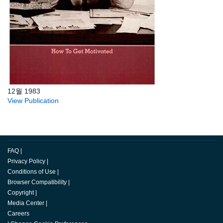
12월 1983
View Publication
FAQ
|
Privacy Policy
|
Conditions of Use
|
Browser Compatibility
|
Copyright
|
Media Center
|
Careers