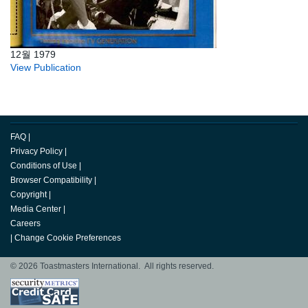
12월 1979
View Publication
FAQ
|
Privacy Policy
|
Conditions of Use
|
Browser Compatibility
|
Copyright
|
Media Center
|
Careers
|
Change Cookie Preferences
© 2026 Toastmasters International. All rights reserved.