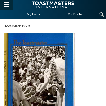
Skip to main content
My Home
My Profile
December 1979