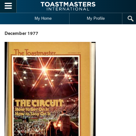
Skip to main content
My Home
My Profile
December 1977