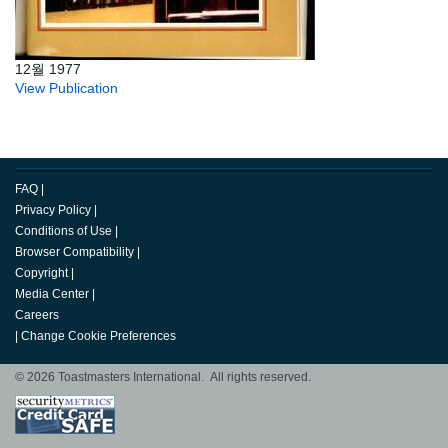
12월 1977
View Publication
FAQ
|
Privacy Policy
|
Conditions of Use
|
Browser Compatibility
|
Copyright
|
Media Center
|
Careers
|
Change Cookie Preferences
© 2026 Toastmasters International. All rights reserved.