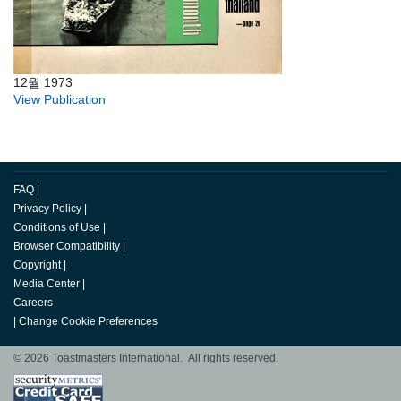
12월 1973
View Publication
FAQ
|
Privacy Policy
|
Conditions of Use
|
Browser Compatibility
|
Copyright
|
Media Center
|
Careers
|
Change Cookie Preferences
© 2026 Toastmasters International. All rights reserved.