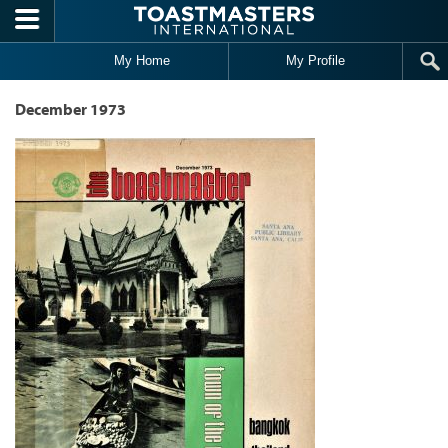
Skip to main content
My Home
My Profile
December 1973