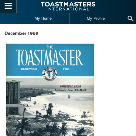
Skip to main content
My Home
My Profile
December 1969