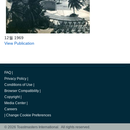
12월 1969
View Publication
FAQ
|
Privacy Policy
|
Conditions of Use
|
Browser Compatibility
|
Copyright
|
Media Center
|
Careers
|
Change Cookie Preferences
© 2026 Toastmasters International. All rights reserved.