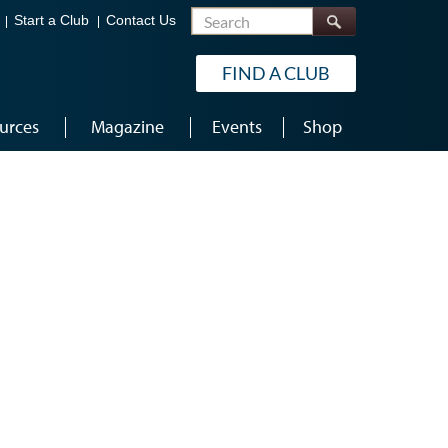
Search
Start a Club
Contact Us
FIND A CLUB
urces
Magazine
Events
Shop