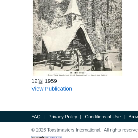
12월 1959
View Publication
FAQ
|
Privacy Policy
|
Conditions of Use
|
Brow
© 2026 Toastmasters International. All rights reserve