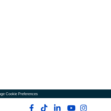
ge Cookie Preferences