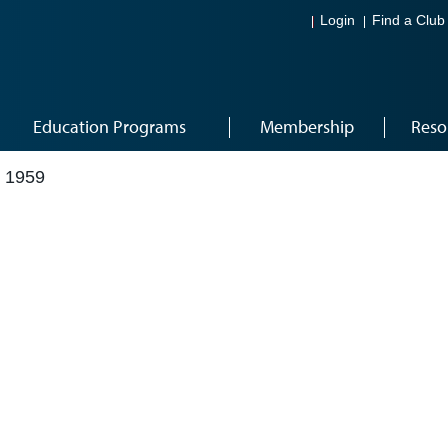
Login
Find a Club
Education Programs
Membership
Reso
 1959