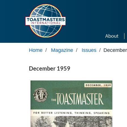
Skip to main content
About
Home
/
Magazine
/
Issues
/
December
December 1959