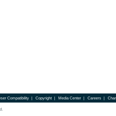
ser Compatibility
|
Copyright
|
Media Center
|
Careers
|
Chan
d.