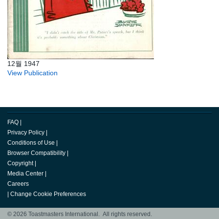
12월 1947
View Publication
FAQ
|
Privacy Policy
|
Conditions of Use
|
Browser Compatibility
|
Copyright
|
Media Center
|
Careers
|
Change Cookie Preferences
© 2026 Toastmasters International. All rights reserved.